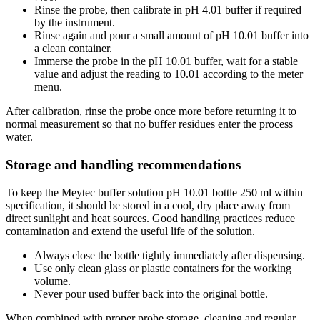
Rinse the probe, then calibrate in pH 4.01 buffer if required
by the instrument.
Rinse again and pour a small amount of pH 10.01 buffer into
a clean container.
Immerse the probe in the pH 10.01 buffer, wait for a stable
value and adjust the reading to 10.01 according to the meter
menu.
After calibration, rinse the probe once more before returning it to
normal measurement so that no buffer residues enter the process
water.
Storage and handling recommendations
To keep the Meytec buffer solution pH 10.01 bottle 250 ml within
specification, it should be stored in a cool, dry place away from
direct sunlight and heat sources. Good handling practices reduce
contamination and extend the useful life of the solution.
Always close the bottle tightly immediately after dispensing.
Use only clean glass or plastic containers for the working
volume.
Never pour used buffer back into the original bottle.
When combined with proper probe storage, cleaning and regular