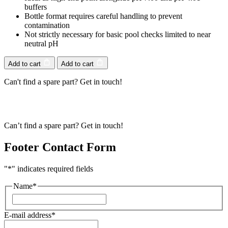
buffers
Bottle format requires careful handling to prevent
contamination
Not strictly necessary for basic pool checks limited to near
neutral pH
Add to cart
Add to cart
Can't find a spare part? Get in touch!
Can’t find a spare part? Get in touch!
Footer Contact Form
"
*
" indicates required fields
Name
*
First
E-mail address
*