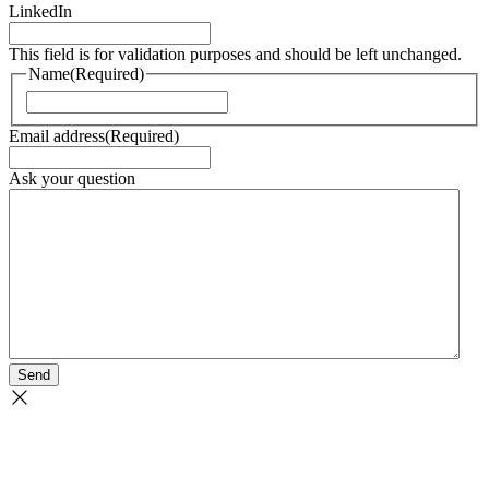
LinkedIn
This field is for validation purposes and should be left unchanged.
Name
(Required)
Naam
Email address
(Required)
Ask your question