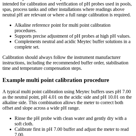
intended for calibration and verification of pH probes used in pools,
spas, process tanks and other installations where readings above
neutral pH are relevant or where a full range calibration is required.
Alkaline reference point for multi point calibration
procedures.
Supports precise adjustment of pH probes at high pH values.
Complements neutral and acidic Meytec buffer solutions in a
complete set.
Calibration should always follow the instrument manufacturer
instructions, including the recommended buffer order, stabilisation
time and temperature compensation steps.
Example multi point calibration procedure
A typical multi point calibration using Meytec buffers uses pH 7.00
as the neutral point, pH 4.01 on the acidic side and pH 10.01 on the
alkaline side. This combination allows the meter to correct both
offset and slope across a wide pH range.
Rinse the pH probe with clean water and gently dry with a
soft cloth.
Calibrate first in pH 7.00 buffer and adjust the meter to read
7.00.