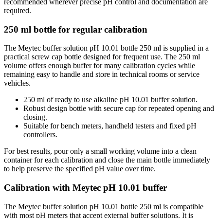
recommended wherever precise pH control and documentation are
required.
250 ml bottle for regular calibration
The Meytec buffer solution pH 10.01 bottle 250 ml is supplied in a
practical screw cap bottle designed for frequent use. The 250 ml
volume offers enough buffer for many calibration cycles while
remaining easy to handle and store in technical rooms or service
vehicles.
250 ml of ready to use alkaline pH 10.01 buffer solution.
Robust design bottle with secure cap for repeated opening and
closing.
Suitable for bench meters, handheld testers and fixed pH
controllers.
For best results, pour only a small working volume into a clean
container for each calibration and close the main bottle immediately
to help preserve the specified pH value over time.
Calibration with Meytec pH 10.01 buffer
The Meytec buffer solution pH 10.01 bottle 250 ml is compatible
with most pH meters that accept external buffer solutions. It is