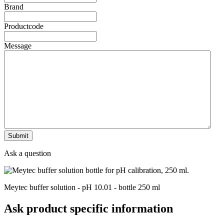
Brand
Productcode
Message
Ask a question
Meytec buffer solution - pH 10.01 - bottle 250 ml
Ask product specific information