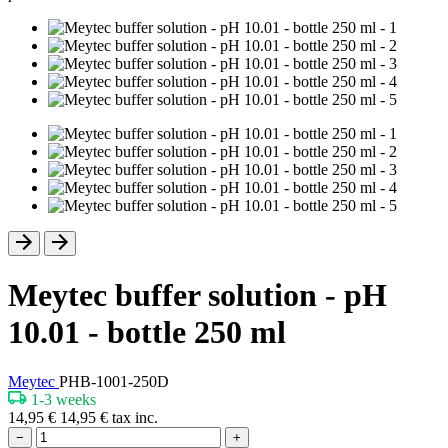
Meytec buffer solution - pH
10.01 - bottle 250 ml
Meytec
PHB-1001-250D
1-3 weeks
14,95
€
14,95
€
tax inc.
−
+