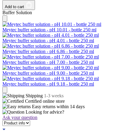
Add to cart
Buffer Solution
Meytec buffer solution - pH 10.01 - bottle 250 ml
Meytec buffer solution - pH 4.01 - bottle 250 ml
Meytec buffer solution - pH 6.86 - bottle 250 ml
Meytec buffer solution - pH 7.00 - bottle 250 ml
Meytec buffer solution - pH 9.00 - bottle 250 ml
Meytec buffer solution - pH 9.18 - bottle 250 ml
Shipping
1-3 weeks
Certified
online store
Easy returns within
14 days
Looking for advice?
Ask your question