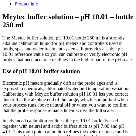
Product info
Meytec buffer solution – pH 10.01 – bottle
250 ml
The Meytec buffer solution pH 10.01 bottle 250 ml is a strongly
alkaline calibration liquid for pH meters and controllers used in
pools, spas and water treatment systems. It provides a stable pH
10.01 reference value so you can calibrate or verify electronic pH
probes that need accurate readings in the higher part of the pH scale.
Use of pH 10.01 buffer solution
Electronic pH meters gradually drift as the probe ages and is
exposed to chemicals, chlorinated water and temperature variations.
Calibrating with Meytec buffer solution pH 10.01 lets you correct
this drift at the alkaline end of the range, which is important when
your process runs above neutral pH or when you want to confirm
that the probe response remains linear across the full scale.
In advanced calibration routines, the pH 10.01 buffer is used
together with neutral and acidic buffers such as pH 7.00 and pH
4.01. This multi point calibration refines the meter response and is