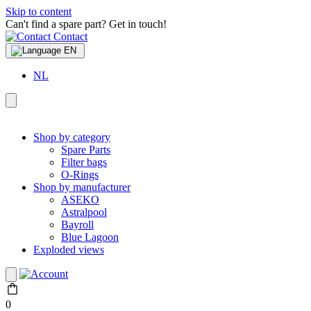
Skip to content
Can't find a spare part? Get in touch!
Contact
EN
NL
Shop by category
Spare Parts
Filter bags
O-Rings
Shop by manufacturer
ASEKO
Astralpool
Bayroll
Blue Lagoon
Exploded views
0