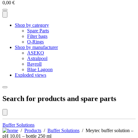
0,00
€
Shop by category
Spare Parts
Filter bags
O-Rings
Shop by manufacturer
ASEKO
Astralpool
Bayroll
Blue Lagoon
Exploded views
Search for products and spare parts
Buffer Solutions
/
Products
/
Buffer Solutions
/ Meytec buffer solution –
pH 10.01 – bottle 250 ml