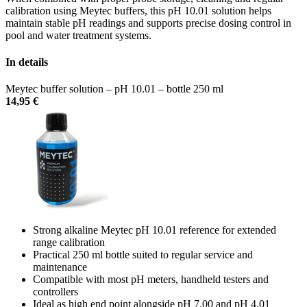
calibration using Meytec buffers, this pH 10.01 solution helps
maintain stable pH readings and supports precise dosing control in
pool and water treatment systems.
In details
Meytec buffer solution – pH 10.01 – bottle 250 ml
14,95
€
Strong alkaline Meytec pH 10.01 reference for extended
range calibration
Practical 250 ml bottle suited to regular service and
maintenance
Compatible with most pH meters, handheld testers and
controllers
Ideal as high end point alongside pH 7.00 and pH 4.01