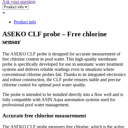
Ask your question
Product info
ASEKO CLF probe – Free chlorine
sensor
The ASEKO CLF probe is designed for accurate measurement of
free chlorine content in pool water. This high-quality membrane
probe is specifically developed for use in automatic water treatment
systems and delivers reliable readings even in situations where
conventional chlorine probes fail. Thanks to its integrated electronics
and robust construction, the CLF probe ensures stable and precise
chlorine control for optimal pool water quality.
The probe is intended to be installed directly into a flow well and is
fully compatible with ASIN Aqua automation systems used for
professional pool water management.
Accurate free chlorine measurement
The ASEKO CLF probe measures free chlorine, which is the active