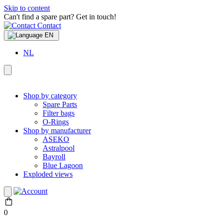
Skip to content
Can't find a spare part? Get in touch!
Contact
EN
NL
Shop by category
Spare Parts
Filter bags
O-Rings
Shop by manufacturer
ASEKO
Astralpool
Bayroll
Blue Lagoon
Exploded views
0