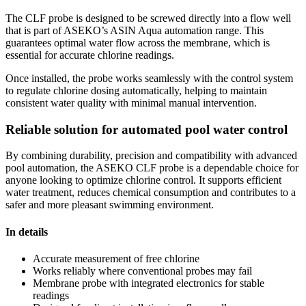
The CLF probe is designed to be screwed directly into a flow well
that is part of ASEKO’s ASIN Aqua automation range. This
guarantees optimal water flow across the membrane, which is
essential for accurate chlorine readings.
Once installed, the probe works seamlessly with the control system
to regulate chlorine dosing automatically, helping to maintain
consistent water quality with minimal manual intervention.
Reliable solution for automated pool water control
By combining durability, precision and compatibility with advanced
pool automation, the ASEKO CLF probe is a dependable choice for
anyone looking to optimize chlorine control. It supports efficient
water treatment, reduces chemical consumption and contributes to a
safer and more pleasant swimming environment.
In details
Accurate measurement of free chlorine
Works reliably where conventional probes may fail
Membrane probe with integrated electronics for stable
readings