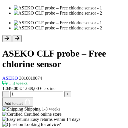
ASEKO CLF probe – Free
chlorine sensor
ASEKO
3016010074
1-3 weeks
1.049,00
€
1.049,00
€
tax inc.
−
+
Add to cart
Shipping
1-3 weeks
Certified
online store
Easy returns within
14 days
Looking for advice?