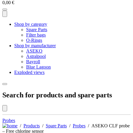
0,00
€
Shop by category
Spare Parts
Filter bags
O-Rings
Shop by manufacturer
ASEKO
Astralpool
Bayroll
Blue Lagoon
Exploded views
Search for products and spare parts
Probes
/
Products
/
Spare Parts
/
Probes
/ ASEKO CLF probe
– Free chlorine sensor