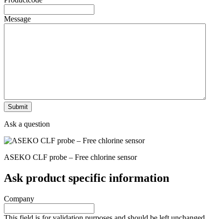
Message
Ask a question
ASEKO CLF probe – Free chlorine sensor
Ask product specific information
Company
This field is for validation purposes and should be left unchanged.