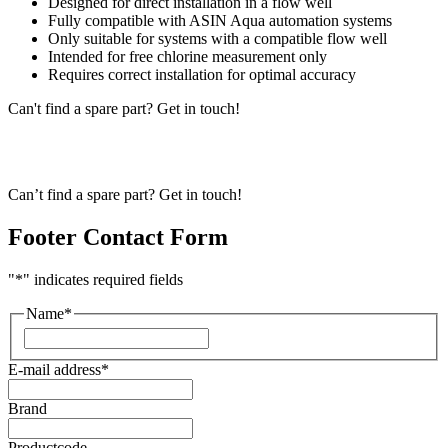
Designed for direct installation in a flow well
Fully compatible with ASIN Aqua automation systems
Only suitable for systems with a compatible flow well
Intended for free chlorine measurement only
Requires correct installation for optimal accuracy
Can't find a spare part? Get in touch!
Can’t find a spare part? Get in touch!
Footer Contact Form
"
*
" indicates required fields
Name
*
First
E-mail address
*
Brand
Productcode