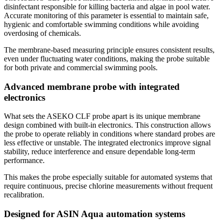
disinfectant responsible for killing bacteria and algae in pool water.
Accurate monitoring of this parameter is essential to maintain safe,
hygienic and comfortable swimming conditions while avoiding
overdosing of chemicals.
The membrane-based measuring principle ensures consistent results,
even under fluctuating water conditions, making the probe suitable
for both private and commercial swimming pools.
Advanced membrane probe with integrated
electronics
What sets the ASEKO CLF probe apart is its unique membrane
design combined with built-in electronics. This construction allows
the probe to operate reliably in conditions where standard probes are
less effective or unstable. The integrated electronics improve signal
stability, reduce interference and ensure dependable long-term
performance.
This makes the probe especially suitable for automated systems that
require continuous, precise chlorine measurements without frequent
recalibration.
Designed for ASIN Aqua automation systems