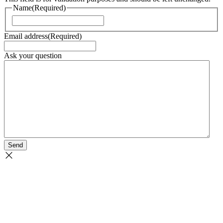
Name
(Required)
Naam
Email address
(Required)
Ask your question