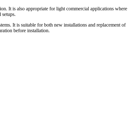
n. It is also appropriate for light commercial applications where
l setups.
stems. It is suitable for both new installations and replacement of
ation before installation.