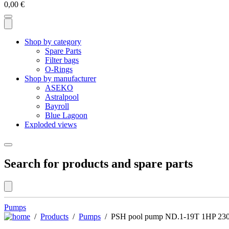
0,00
€
Shop by category
Spare Parts
Filter bags
O-Rings
Shop by manufacturer
ASEKO
Astralpool
Bayroll
Blue Lagoon
Exploded views
Search for products and spare parts
Pumps
/
Products
/
Pumps
/ PSH pool pump ND.1-19T 1HP 23