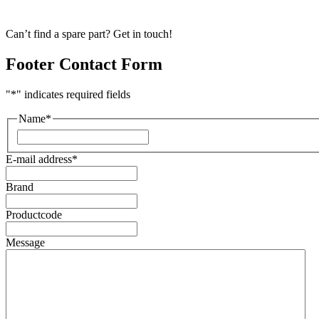
Can’t find a spare part? Get in touch!
Footer Contact Form
"
*
" indicates required fields
Name
*
First
E-mail address
*
Brand
Productcode
Message