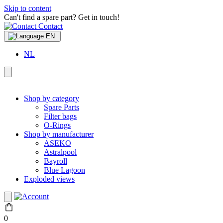
Skip to content
Can't find a spare part? Get in touch!
Contact
EN
NL
Shop by category
Spare Parts
Filter bags
O-Rings
Shop by manufacturer
ASEKO
Astralpool
Bayroll
Blue Lagoon
Exploded views
0