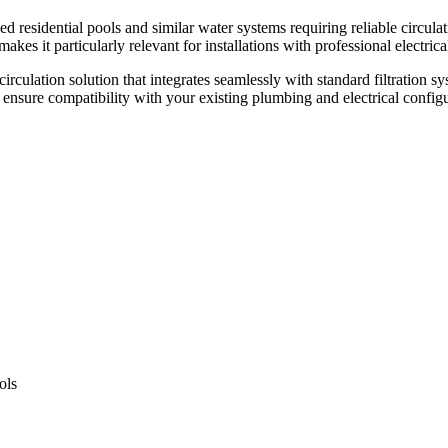
sidential pools and similar water systems requiring reliable circulatio
es it particularly relevant for installations with professional electrica
rculation solution that integrates seamlessly with standard filtration sy
nsure compatibility with your existing plumbing and electrical configur
ols