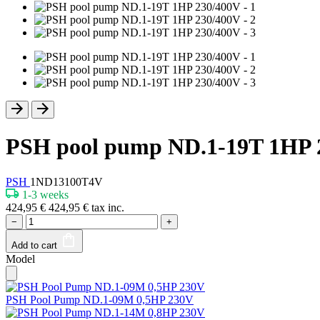
PSH pool pump ND.1-19T 1HP 
PSH
1ND13100T4V
1-3 weeks
424,95
€
424,95
€
tax inc.
−
+
Add to cart
Model
PSH Pool Pump ND.1-09M 0,5HP 230V