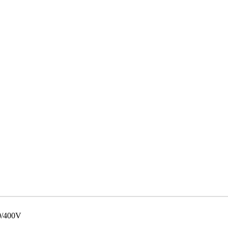
0/400V