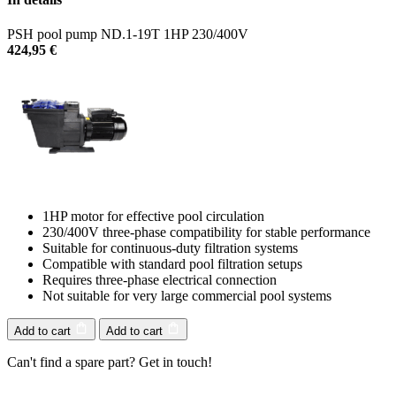
PSH pool pump ND.1-19T 1HP 230/400V
424,95
€
1HP motor for effective pool circulation
230/400V three-phase compatibility for stable performance
Suitable for continuous-duty filtration systems
Compatible with standard pool filtration setups
Requires three-phase electrical connection
Not suitable for very large commercial pool systems
Add to cart
Add to cart
Can't find a spare part? Get in touch!