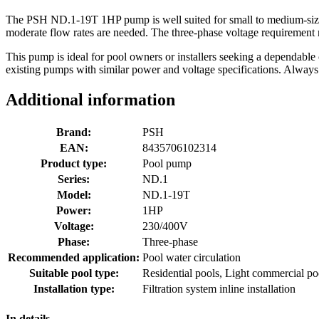
The PSH ND.1-19T 1HP pump is well suited for small to medium-sized re
moderate flow rates are needed. The three-phase voltage requirement mak
This pump is ideal for pool owners or installers seeking a dependable ci
existing pumps with similar power and voltage specifications. Always e
Additional information
Brand:
PSH
EAN:
8435706102314
Product type:
Pool pump
Series:
ND.1
Model:
ND.1-19T
Power:
1HP
Voltage:
230/400V
Phase:
Three-phase
Recommended application:
Pool water circulation
Suitable pool type:
Residential pools, Light commercial po
Installation type:
Filtration system inline installation
In details