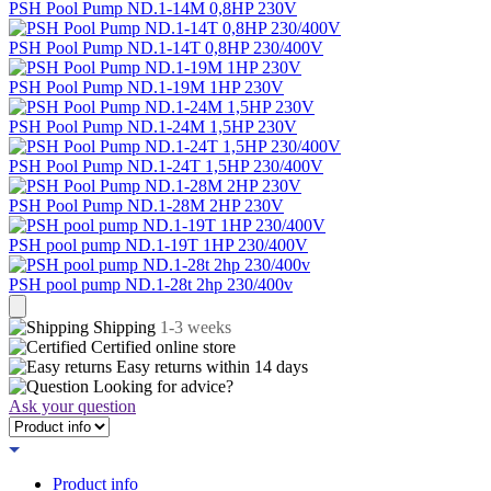
PSH Pool Pump ND.1-14M 0,8HP 230V
PSH Pool Pump ND.1-14T 0,8HP 230/400V
PSH Pool Pump ND.1-19M 1HP 230V
PSH Pool Pump ND.1-24M 1,5HP 230V
PSH Pool Pump ND.1-24T 1,5HP 230/400V
PSH Pool Pump ND.1-28M 2HP 230V
PSH pool pump ND.1-19T 1HP 230/400V
PSH pool pump ND.1-28t 2hp 230/400v
Shipping
1-3 weeks
Certified
online store
Easy returns within
14 days
Looking for advice?
Ask your question
Product info