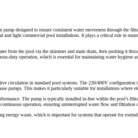
pump designed to ensure consistent water movement through the filtra
l and light commercial pool installations. It plays a critical role in ma
 from the pool via the skimmer and main drain, then pushing it through t
uous-duty operation, which is essential for maintaining water hygiene 
ive circulation in standard pool systems. The 230/400V configuration ind
se pumps. This makes it particularly suitable for installations where el
erformance. The pump is typically installed in-line within the pool’s f
or continuous operation, ensuring uninterrupted water flow and filtration 
energy waste, which is important for systems that operate for extended