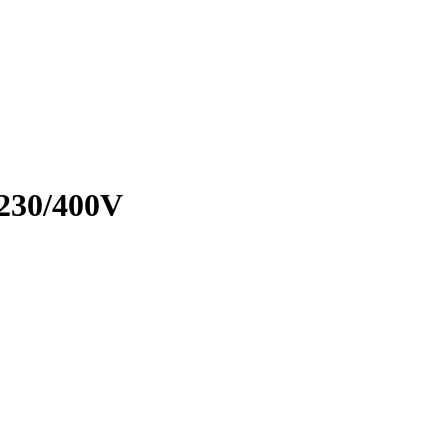
230/400V