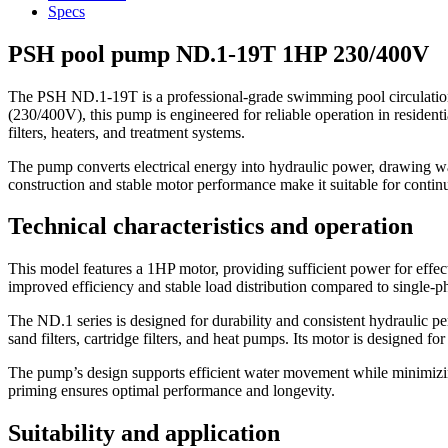
Specs
PSH pool pump ND.1-19T 1HP 230/400V
The PSH ND.1-19T is a professional-grade swimming pool circulation 
(230/400V), this pump is engineered for reliable operation in residentia
filters, heaters, and treatment systems.
The pump converts electrical energy into hydraulic power, drawing water
construction and stable motor performance make it suitable for contin
Technical characteristics and operation
This model features a 1HP motor, providing sufficient power for effect
improved efficiency and stable load distribution compared to single-pha
The ND.1 series is designed for durability and consistent hydraulic p
sand filters, cartridge filters, and heat pumps. Its motor is designed f
The pump’s design supports efficient water movement while minimizing 
priming ensures optimal performance and longevity.
Suitability and application