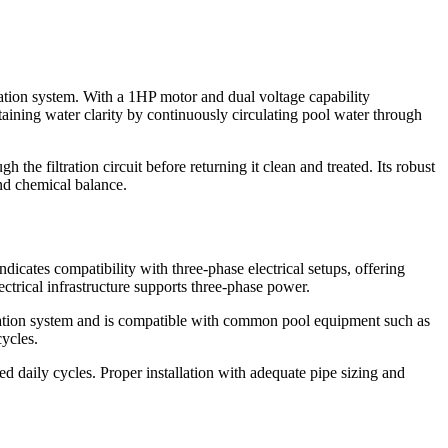
tion system. With a 1HP motor and dual voltage capability
intaining water clarity by continuously circulating pool water through
he filtration circuit before returning it clean and treated. Its robust
and chemical balance.
icates compatibility with three-phase electrical setups, offering
ectrical infrastructure supports three-phase power.
iltration system and is compatible with common pool equipment such as
cycles.
 daily cycles. Proper installation with adequate pipe sizing and