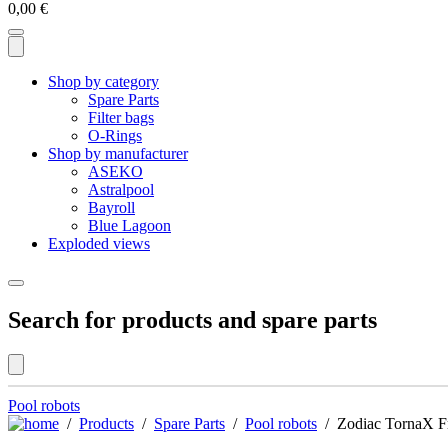
0,00
€
Shop by category
Spare Parts
Filter bags
O-Rings
Shop by manufacturer
ASEKO
Astralpool
Bayroll
Blue Lagoon
Exploded views
Search for products and spare parts
Pool robots
/
Products
/
Spare Parts
/
Pool robots
/ Zodiac TornaX Fr