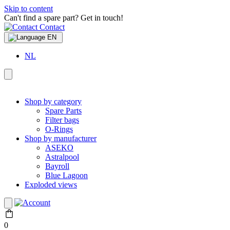
Skip to content
Can't find a spare part? Get in touch!
Contact
EN
NL
Shop by category
Spare Parts
Filter bags
O-Rings
Shop by manufacturer
ASEKO
Astralpool
Bayroll
Blue Lagoon
Exploded views
0