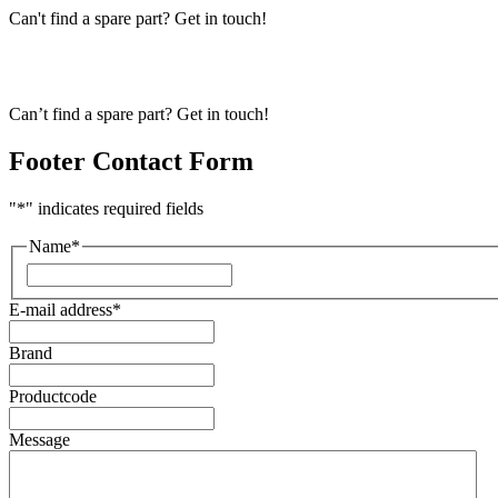
Can't find a spare part? Get in touch!
Can’t find a spare part? Get in touch!
Footer Contact Form
"
*
" indicates required fields
Name
*
First
E-mail address
*
Brand
Productcode
Message