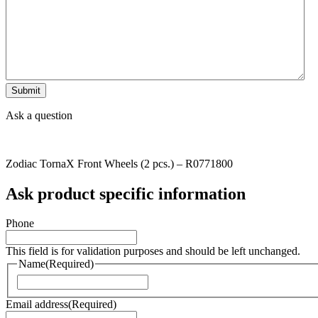
Ask a question
Zodiac TornaX Front Wheels (2 pcs.) – R0771800
Ask product specific information
Phone
This field is for validation purposes and should be left unchanged.
Name
(Required)
Naam
Email address
(Required)