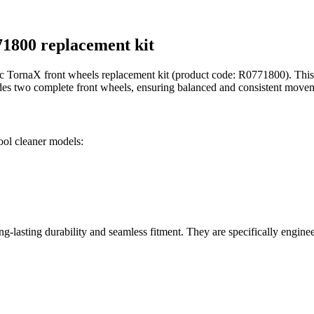
71800 replacement kit
 TornaX front wheels replacement kit (product code: R0771800). This g
udes two complete front wheels, ensuring balanced and consistent moveme
ool cleaner models:
g-lasting durability and seamless fitment. They are specifically engine