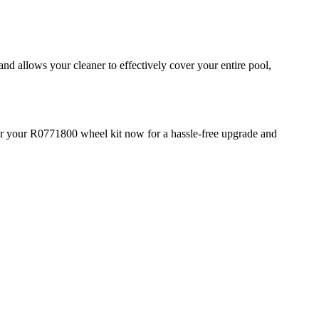
d allows your cleaner to effectively cover your entire pool,
rder your R0771800 wheel kit now for a hassle-free upgrade and