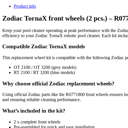
Product info
Zodiac TornaX front wheels (2 pcs.) – R07
Keep your pool cleaner operating at peak performance with the Zodiac
efficiency to your Zodiac TornaX robotic pool cleaner. Each kit incl
Compatible Zodiac TornaX models
This replacement wheel kit is compatible with the following Zodiac p
OT 2100 / OT 3200 (grey models)
RT 2100 / RT 3200 (blue models)
Why choose official Zodiac replacement wheels?
Using official Zodiac parts like the R0771800 front wheels ensures lon
and ensuring reliable cleaning performance.
What’s included in the kit?
2 x complete front wheels
Pre-assembled for quick and easy installation