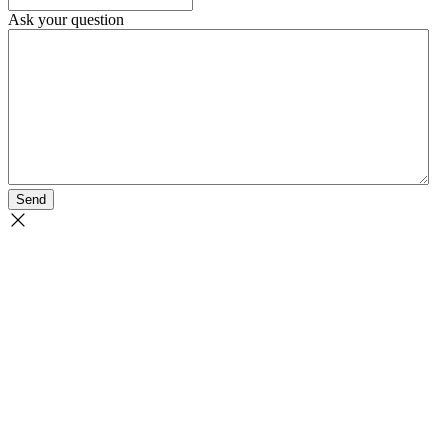
Ask your question