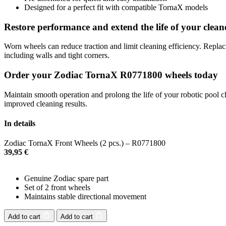
Designed for a perfect fit with compatible TornaX models
Restore performance and extend the life of your clean
Worn wheels can reduce traction and limit cleaning efficiency. Repla
including walls and tight corners.
Order your Zodiac TornaX R0771800 wheels today
Maintain smooth operation and prolong the life of your robotic pool c
improved cleaning results.
In details
Zodiac TornaX Front Wheels (2 pcs.) – R0771800
39,95
€
Genuine Zodiac spare part
Set of 2 front wheels
Maintains stable directional movement
Add to cart
Add to cart