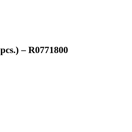
pcs.) – R0771800