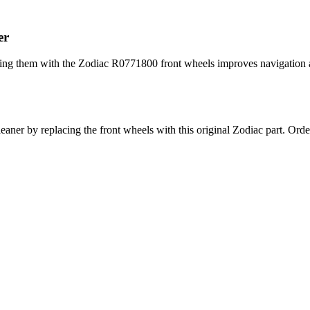
er
cing them with the Zodiac R0771800 front wheels improves navigation an
leaner by replacing the front wheels with this original Zodiac part. O