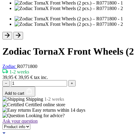
Zodiac TornaX Front Wheels (2 
Zodiac
R0771800
1-2 weeks
39,95
€
39,95
€
tax inc.
−
+
Add to cart
Shipping
1-2 weeks
Certified
online store
Easy returns within
14 days
Looking for advice?
Ask your question