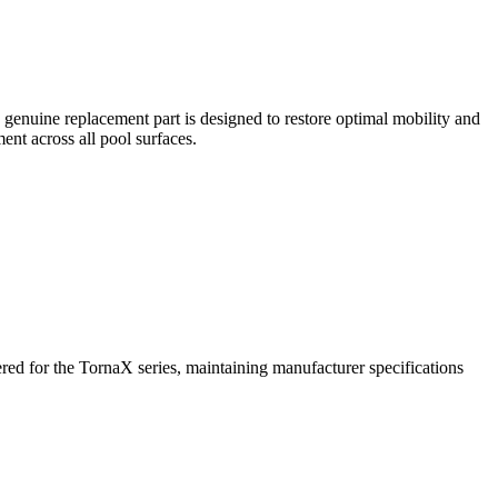
enuine replacement part is designed to restore optimal mobility and
nt across all pool surfaces.
ered for the TornaX series, maintaining manufacturer specifications