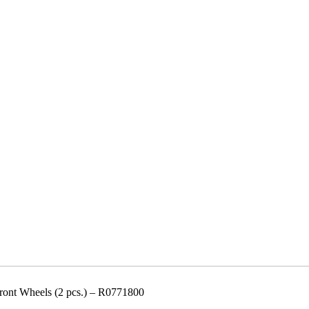
ont Wheels (2 pcs.) – R0771800