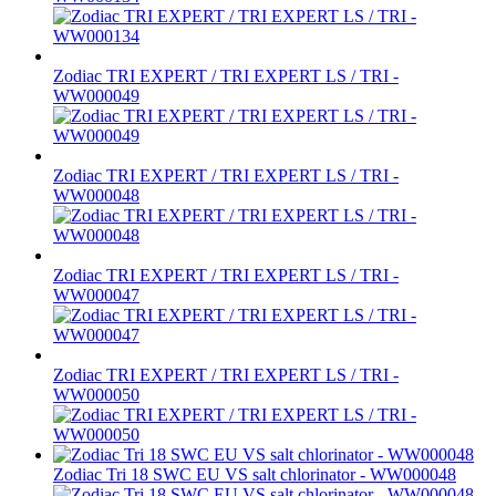
Zodiac TRI EXPERT / TRI EXPERT LS / TRI -
WW000049
Zodiac TRI EXPERT / TRI EXPERT LS / TRI -
WW000048
Zodiac TRI EXPERT / TRI EXPERT LS / TRI -
WW000047
Zodiac TRI EXPERT / TRI EXPERT LS / TRI -
WW000050
Zodiac Tri 18 SWC EU VS salt chlorinator - WW000048