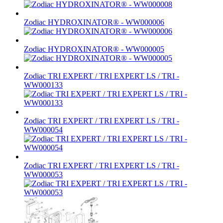
Zodiac HYDROXINATOR® - WW000006
Zodiac HYDROXINATOR® - WW000005
Zodiac TRI EXPERT / TRI EXPERT LS / TRI -
WW000133
Zodiac TRI EXPERT / TRI EXPERT LS / TRI -
WW000054
Zodiac TRI EXPERT / TRI EXPERT LS / TRI -
WW000053