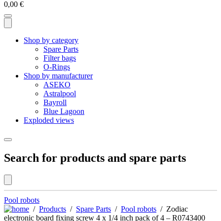
0,00
€
Shop by category
Spare Parts
Filter bags
O-Rings
Shop by manufacturer
ASEKO
Astralpool
Bayroll
Blue Lagoon
Exploded views
Search for products and spare parts
Pool robots
/
Products
/
Spare Parts
/
Pool robots
/ Zodiac
electronic board fixing screw 4 x 1/4 inch pack of 4 – R0743400