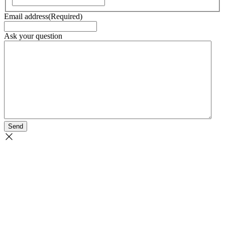
Email address
(Required)
Ask your question