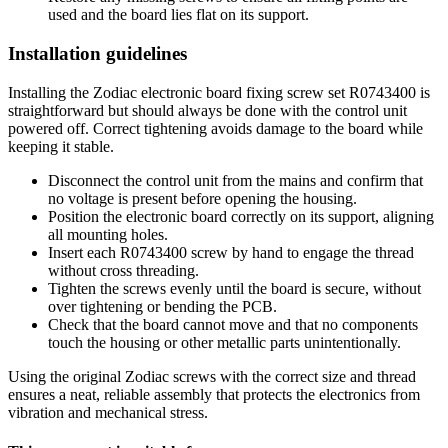
used and the board lies flat on its support.
Installation guidelines
Installing the Zodiac electronic board fixing screw set R0743400 is
straightforward but should always be done with the control unit
powered off. Correct tightening avoids damage to the board while
keeping it stable.
Disconnect the control unit from the mains and confirm that
no voltage is present before opening the housing.
Position the electronic board correctly on its support, aligning
all mounting holes.
Insert each R0743400 screw by hand to engage the thread
without cross threading.
Tighten the screws evenly until the board is secure, without
over tightening or bending the PCB.
Check that the board cannot move and that no components
touch the housing or other metallic parts unintentionally.
Using the original Zodiac screws with the correct size and thread
ensures a neat, reliable assembly that protects the electronics from
vibration and mechanical stress.