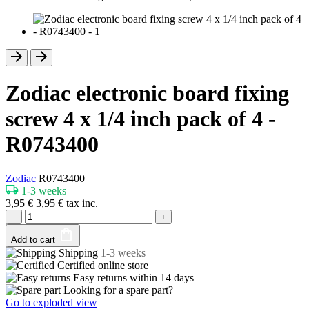
Zodiac electronic board fixing
screw 4 x 1/4 inch pack of 4 -
R0743400
Zodiac
R0743400
1-3 weeks
3,95
€
3,95
€
tax inc.
−
+
Add to cart
Shipping
1-3 weeks
Certified
online store
Easy returns within
14 days
Looking for a spare part?
Go to exploded view