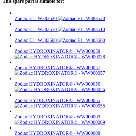
This spare part is suitable for:
Zodiac EI - W383520
Zodiac EI - W383510
Zodiac EI - W383500
Zodiac HYDROXINATOR® - WW000058
Zodiac HYDROXINATOR® - WW000057
Zodiac HYDROXINATOR® - WW000056
Zodiac HYDROXINATOR® - WW000055
Zodiac HYDROXINATOR® - WW000009
Zodiac HYDROXINATOR® - WW000008