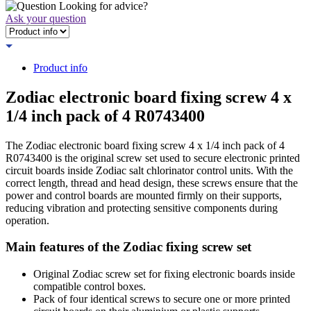
Looking for advice?
Ask your question
Product info
Zodiac electronic board fixing screw 4 x
1/4 inch pack of 4 R0743400
The Zodiac electronic board fixing screw 4 x 1/4 inch pack of 4
R0743400 is the original screw set used to secure electronic printed
circuit boards inside Zodiac salt chlorinator control units. With the
correct length, thread and head design, these screws ensure that the
power and control boards are mounted firmly on their supports,
reducing vibration and protecting sensitive components during
operation.
Main features of the Zodiac fixing screw set
Original Zodiac screw set for fixing electronic boards inside
compatible control boxes.
Pack of four identical screws to secure one or more printed