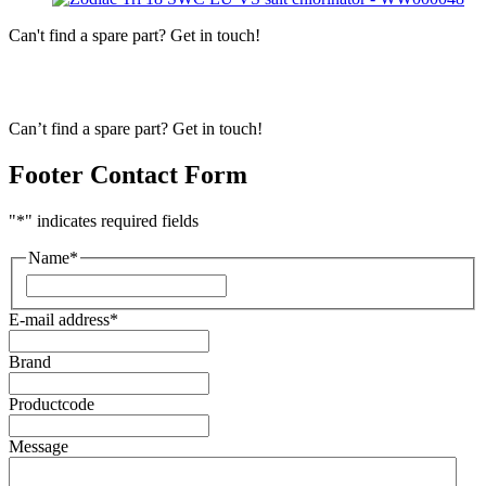
Can't find a spare part? Get in touch!
Can’t find a spare part? Get in touch!
Footer Contact Form
"
*
" indicates required fields
Name
*
First
E-mail address
*
Brand
Productcode
Message