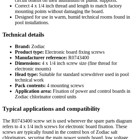
circuit boards on their aluminium or plastic supports.
Correct 4 x 1/4 inch thread and length to match factory
mounting points without damaging the board.
Designed for use in warm, humid technical rooms found in
pool installations.
Technical details
Brand:
Zodiac
Product type:
Electronic board fixing screws
Manufacturer reference:
R0743400
Dimensions:
4 x 1/4 inch screw size (fine thread for
electronic mounts)
Head type:
Suitable for standard screwdriver used in pool
technical work
Pack contents:
4 mounting screws
Application area:
Fixation of power and control boards in
Zodiac chlorinator control units
Typical applications and compatibility
The R0743400 screw set is used wherever the spare parts diagram
refers to 4 x 1/4 inch screws for electronic board fixation. These
screws are typically found in the control box of Zodiac salt
chlorinators, securing the main power supply board, low voltage