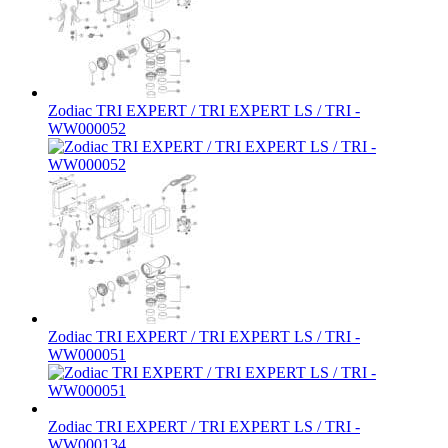
Zodiac TRI EXPERT / TRI EXPERT LS / TRI -
WW000052
Zodiac TRI EXPERT / TRI EXPERT LS / TRI -
WW000051
Zodiac TRI EXPERT / TRI EXPERT LS / TRI -
WW000134