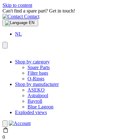
Skip to content
Can't find a spare part? Get in touch!
Contact
EN
NL
Shop by category
Spare Parts
Filter bags
O-Rings
Shop by manufacturer
ASEKO
Astralpool
Bayroll
Blue Lagoon
Exploded views
0