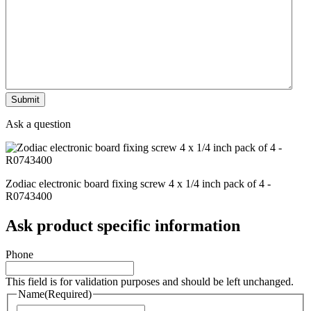
Ask a question
Zodiac electronic board fixing screw 4 x 1/4 inch pack of 4 -
R0743400
Ask product specific information
Phone
This field is for validation purposes and should be left unchanged.
Name
(Required)
Naam