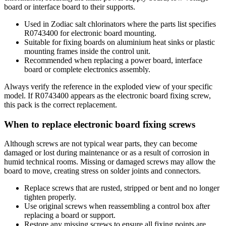
board or interface board to their supports.
Used in Zodiac salt chlorinators where the parts list specifies
R0743400 for electronic board mounting.
Suitable for fixing boards on aluminium heat sinks or plastic
mounting frames inside the control unit.
Recommended when replacing a power board, interface
board or complete electronics assembly.
Always verify the reference in the exploded view of your specific
model. If R0743400 appears as the electronic board fixing screw,
this pack is the correct replacement.
When to replace electronic board fixing screws
Although screws are not typical wear parts, they can become
damaged or lost during maintenance or as a result of corrosion in
humid technical rooms. Missing or damaged screws may allow the
board to move, creating stress on solder joints and connectors.
Replace screws that are rusted, stripped or bent and no longer
tighten properly.
Use original screws when reassembling a control box after
replacing a board or support.
Restore any missing screws to ensure all fixing points are