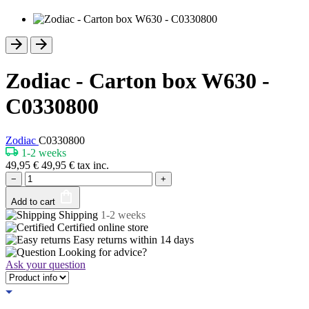
Zodiac - Carton box W630 -
C0330800
Zodiac
C0330800
1-2 weeks
49,95
€
49,95
€
tax inc.
−
+
Add to cart
Shipping
1-2 weeks
Certified
online store
Easy returns within
14 days
Looking for advice?
Ask your question