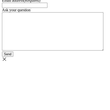
Email address
(Required)
Ask your question