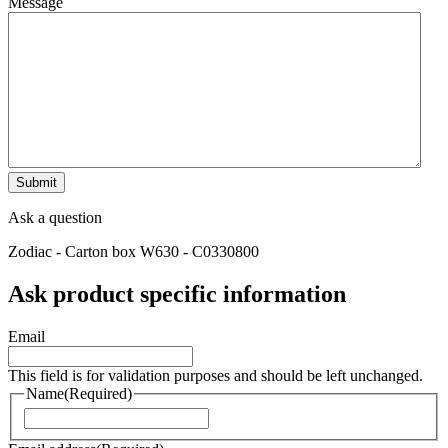
Message
Ask a question
Zodiac - Carton box W630 - C0330800
Ask product specific information
Email
This field is for validation purposes and should be left unchanged.
Name
(Required)
Naam