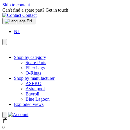
Skip to content
Can't find a spare part? Get in touch!
Contact
EN
NL
Shop by category
Spare Parts
Filter bags
O-Rings
Shop by manufacturer
ASEKO
Astralpool
Bayroll
Blue Lagoon
Exploded views
0