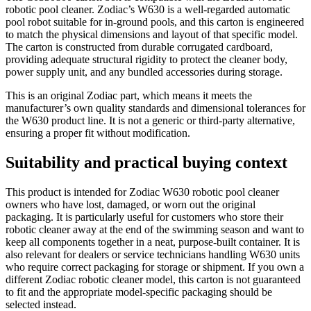
robotic pool cleaner. Zodiac’s W630 is a well-regarded automatic
pool robot suitable for in-ground pools, and this carton is engineered
to match the physical dimensions and layout of that specific model.
The carton is constructed from durable corrugated cardboard,
providing adequate structural rigidity to protect the cleaner body,
power supply unit, and any bundled accessories during storage.
This is an original Zodiac part, which means it meets the
manufacturer’s own quality standards and dimensional tolerances for
the W630 product line. It is not a generic or third-party alternative,
ensuring a proper fit without modification.
Suitability and practical buying context
This product is intended for Zodiac W630 robotic pool cleaner
owners who have lost, damaged, or worn out the original
packaging. It is particularly useful for customers who store their
robotic cleaner away at the end of the swimming season and want to
keep all components together in a neat, purpose-built container. It is
also relevant for dealers or service technicians handling W630 units
who require correct packaging for storage or shipment. If you own a
different Zodiac robotic cleaner model, this carton is not guaranteed
to fit and the appropriate model-specific packaging should be
selected instead.