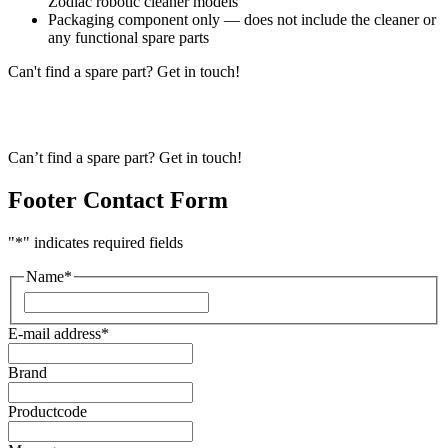
Zodiac robotic cleaner models
Packaging component only — does not include the cleaner or
any functional spare parts
Can't find a spare part? Get in touch!
Can’t find a spare part? Get in touch!
Footer Contact Form
"
*
" indicates required fields
Name
*
First
E-mail address
*
Brand
Productcode