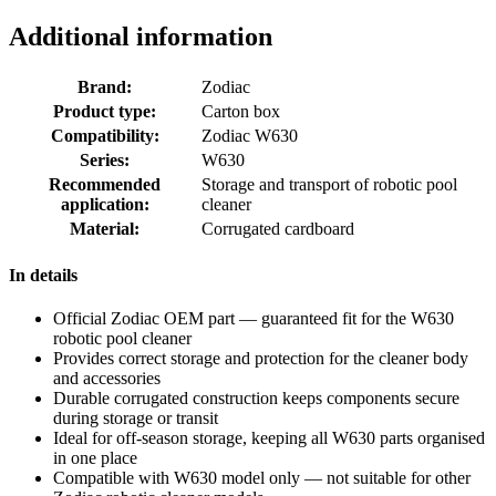
Additional information
Brand:
Zodiac
Product type:
Carton box
Compatibility:
Zodiac W630
Series:
W630
Recommended
Storage and transport of robotic pool
application:
cleaner
Material:
Corrugated cardboard
In details
Official Zodiac OEM part — guaranteed fit for the W630
robotic pool cleaner
Provides correct storage and protection for the cleaner body
and accessories
Durable corrugated construction keeps components secure
during storage or transit
Ideal for off-season storage, keeping all W630 parts organised
in one place
Compatible with W630 model only — not suitable for other