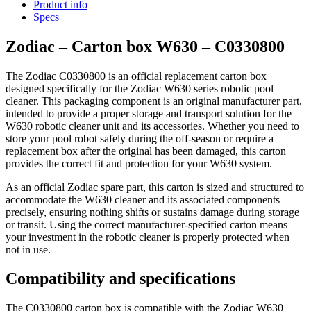
Product info
Specs
Zodiac – Carton box W630 – C0330800
The Zodiac C0330800 is an official replacement carton box
designed specifically for the Zodiac W630 series robotic pool
cleaner. This packaging component is an original manufacturer part,
intended to provide a proper storage and transport solution for the
W630 robotic cleaner unit and its accessories. Whether you need to
store your pool robot safely during the off-season or require a
replacement box after the original has been damaged, this carton
provides the correct fit and protection for your W630 system.
As an official Zodiac spare part, this carton is sized and structured to
accommodate the W630 cleaner and its associated components
precisely, ensuring nothing shifts or sustains damage during storage
or transit. Using the correct manufacturer-specified carton means
your investment in the robotic cleaner is properly protected when
not in use.
Compatibility and specifications
The C0330800 carton box is compatible with the Zodiac W630