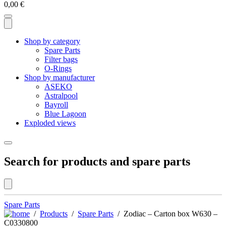
0,00
€
Shop by category
Spare Parts
Filter bags
O-Rings
Shop by manufacturer
ASEKO
Astralpool
Bayroll
Blue Lagoon
Exploded views
Search for products and spare parts
Spare Parts
/
Products
/
Spare Parts
/ Zodiac – Carton box W630 –
C0330800