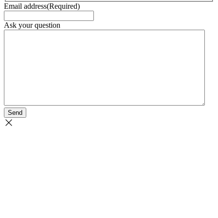
Email address
(Required)
Ask your question