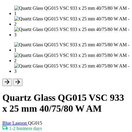
Quartz Glass QG015 VSC 933
x 25 mm 40/75/80 W AM
Blue Lagoon
QG015
1-2 business days