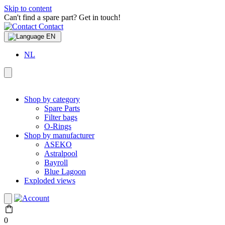
Skip to content
Can't find a spare part? Get in touch!
Contact
EN
NL
Shop by category
Spare Parts
Filter bags
O-Rings
Shop by manufacturer
ASEKO
Astralpool
Bayroll
Blue Lagoon
Exploded views
0