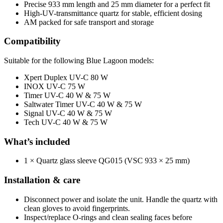
Precise 933 mm length and 25 mm diameter for a perfect fit
High-UV-transmittance quartz for stable, efficient dosing
AM packed for safe transport and storage
Compatibility
Suitable for the following Blue Lagoon models:
Xpert Duplex UV-C 80 W
INOX UV-C 75 W
Timer UV-C 40 W & 75 W
Saltwater Timer UV-C 40 W & 75 W
Signal UV-C 40 W & 75 W
Tech UV-C 40 W & 75 W
What’s included
1 × Quartz glass sleeve QG015 (VSC 933 × 25 mm)
Installation & care
Disconnect power and isolate the unit. Handle the quartz with
clean gloves to avoid fingerprints.
Inspect/replace O-rings and clean sealing faces before