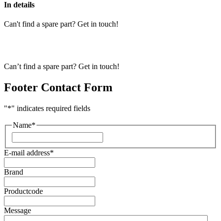
In details
Can't find a spare part? Get in touch!
Can’t find a spare part? Get in touch!
Footer Contact Form
"
*
" indicates required fields
Name
*
First
E-mail address
*
Brand
Productcode
Message