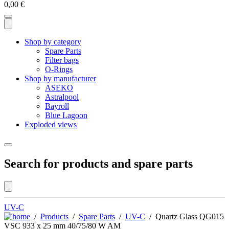
0,00
€
Shop by category
Spare Parts
Filter bags
O-Rings
Shop by manufacturer
ASEKO
Astralpool
Bayroll
Blue Lagoon
Exploded views
Search for products and spare parts
UV-C
/
Products
/
Spare Parts
/
UV-C
/ Quartz Glass QG015
VSC 933 x 25 mm 40/75/80 W AM