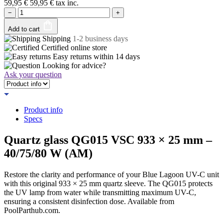
59,95
€
59,95
€
tax inc.
−
+
Add to cart
Shipping
1-2 business days
Certified
online store
Easy returns within
14 days
Looking for advice?
Ask your question
Product info
Specs
Quartz glass QG015 VSC 933 × 25 mm –
40/75/80 W (AM)
Restore the clarity and performance of your Blue Lagoon UV-C unit
with this original 933 × 25 mm quartz sleeve. The QG015 protects
the UV lamp from water while transmitting maximum UV-C,
ensuring a consistent disinfection dose. Available from
PoolParthub.com.