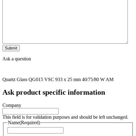
Ask a question
Quartz Glass QG015 VSC 933 x 25 mm 40/75/80 W AM
Ask product specific information
Company
This field is for validation purposes and should be left unchanged.
Name
(Required)
Naam