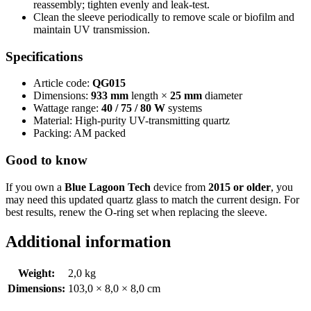
reassembly; tighten evenly and leak-test.
Clean the sleeve periodically to remove scale or biofilm and
maintain UV transmission.
Specifications
Article code:
QG015
Dimensions:
933 mm
length ×
25 mm
diameter
Wattage range:
40 / 75 / 80 W
systems
Material: High-purity UV-transmitting quartz
Packing: AM packed
Good to know
If you own a
Blue Lagoon Tech
device from
2015 or older
, you
may need this updated quartz glass to match the current design. For
best results, renew the O-ring set when replacing the sleeve.
Additional information
Weight:
2,0 kg
Dimensions:
103,0 × 8,0 × 8,0 cm