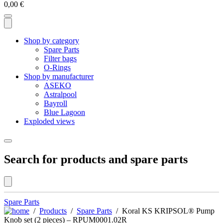
0,00
€
Shop by category
Spare Parts
Filter bags
O-Rings
Shop by manufacturer
ASEKO
Astralpool
Bayroll
Blue Lagoon
Exploded views
Search for products and spare parts
Spare Parts
/
Products
/
Spare Parts
/ Koral KS KRIPSOL® Pump
Knob set (2 pieces) – RPUM0001.02R