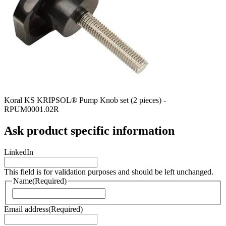
Koral KS KRIPSOL® Pump Knob set (2 pieces) -
RPUM0001.02R
Ask product specific information
LinkedIn
This field is for validation purposes and should be left unchanged.
Name
(Required)
Naam
Email address
(Required)