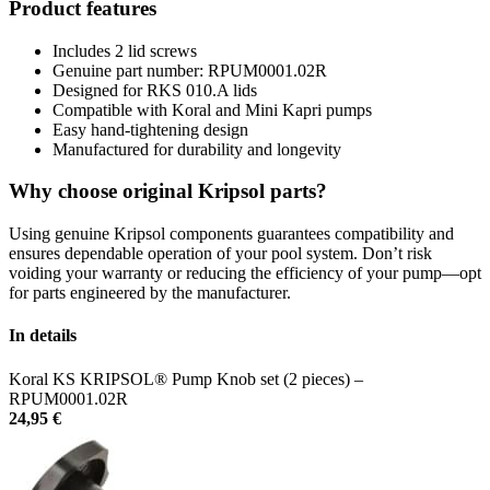
Product features
Includes 2 lid screws
Genuine part number: RPUM0001.02R
Designed for RKS 010.A lids
Compatible with Koral and Mini Kapri pumps
Easy hand-tightening design
Manufactured for durability and longevity
Why choose original Kripsol parts?
Using genuine Kripsol components guarantees compatibility and
ensures dependable operation of your pool system. Don’t risk
voiding your warranty or reducing the efficiency of your pump—opt
for parts engineered by the manufacturer.
In details
Koral KS KRIPSOL® Pump Knob set (2 pieces) –
RPUM0001.02R
24,95
€