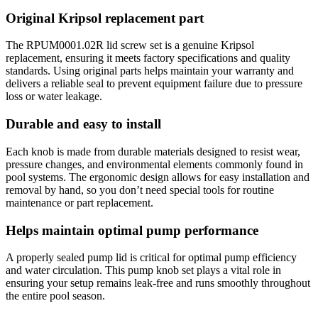
Original Kripsol replacement part
The RPUM0001.02R lid screw set is a genuine Kripsol
replacement, ensuring it meets factory specifications and quality
standards. Using original parts helps maintain your warranty and
delivers a reliable seal to prevent equipment failure due to pressure
loss or water leakage.
Durable and easy to install
Each knob is made from durable materials designed to resist wear,
pressure changes, and environmental elements commonly found in
pool systems. The ergonomic design allows for easy installation and
removal by hand, so you don’t need special tools for routine
maintenance or part replacement.
Helps maintain optimal pump performance
A properly sealed pump lid is critical for optimal pump efficiency
and water circulation. This pump knob set plays a vital role in
ensuring your setup remains leak-free and runs smoothly throughout
the entire pool season.