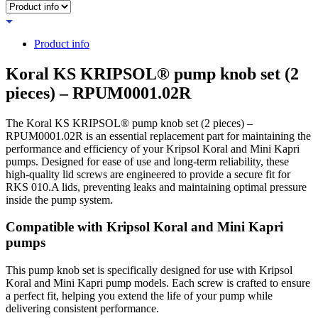
Product info
Koral KS KRIPSOL® pump knob set (2
pieces) – RPUM0001.02R
The Koral KS KRIPSOL® pump knob set (2 pieces) –
RPUM0001.02R is an essential replacement part for maintaining the
performance and efficiency of your Kripsol Koral and Mini Kapri
pumps. Designed for ease of use and long-term reliability, these
high-quality lid screws are engineered to provide a secure fit for
RKS 010.A lids, preventing leaks and maintaining optimal pressure
inside the pump system.
Compatible with Kripsol Koral and Mini Kapri
pumps
This pump knob set is specifically designed for use with Kripsol
Koral and Mini Kapri pump models. Each screw is crafted to ensure
a perfect fit, helping you extend the life of your pump while
delivering consistent performance.