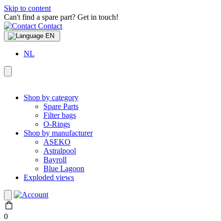
Skip to content
Can't find a spare part? Get in touch!
Contact
EN
NL
Shop by category
Spare Parts
Filter bags
O-Rings
Shop by manufacturer
ASEKO
Astralpool
Bayroll
Blue Lagoon
Exploded views
0