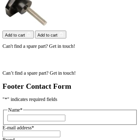
Add to cart
Add to cart
Can't find a spare part? Get in touch!
Can’t find a spare part? Get in touch!
Footer Contact Form
"
*
" indicates required fields
Name
*
First
E-mail address
*
Brand