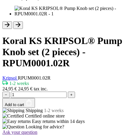
Koral KS KRIPSOL® Pump
Knob set (2 pieces) -
RPUM0001.02R
Kripsol
RPUM0001.02R
1-2 weeks
24,95
€
24,95
€
tax inc.
−
+
Add to cart
Shipping
1-2 weeks
Certified
online store
Easy returns within
14 days
Looking for advice?
Ask your question