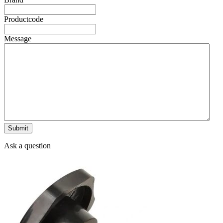
Productcode
Message
Ask a question