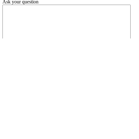
Ask your question