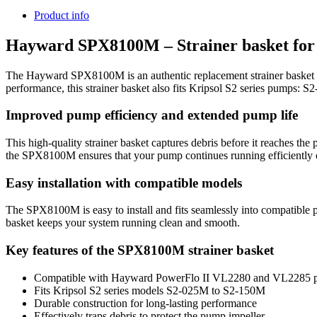
Product info
Hayward SPX8100M – Strainer basket for 
The Hayward SPX8100M is an authentic replacement strainer basket 
performance, this strainer basket also fits Kripsol S2 series pum
Improved pump efficiency and extended pump life
This high-quality strainer basket captures debris before it reaches t
the SPX8100M ensures that your pump continues running efficiently 
Easy installation with compatible models
The SPX8100M is easy to install and fits seamlessly into compatible 
basket keeps your system running clean and smooth.
Key features of the SPX8100M strainer basket
Compatible with Hayward PowerFlo II VL2280 and VL2285 
Fits Kripsol S2 series models S2-025M to S2-150M
Durable construction for long-lasting performance
Effectively traps debris to protect the pump impeller