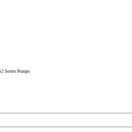
S2 Series Pumps