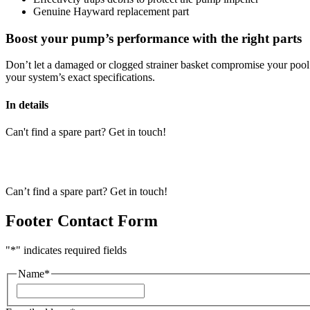
Genuine Hayward replacement part
Boost your pump’s performance with the right parts
Don’t let a damaged or clogged strainer basket compromise your pool
your system’s exact specifications.
In details
Can't find a spare part? Get in touch!
Can’t find a spare part? Get in touch!
Footer Contact Form
"
*
" indicates required fields
Name
*
First