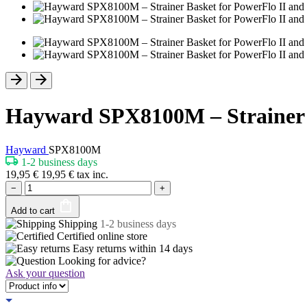
Hayward SPX8100M – Strainer B
Hayward
SPX8100M
1-2 business days
19,95
€
19,95
€
tax inc.
−
+
Add to cart
Shipping
1-2 business days
Certified
online store
Easy returns within
14 days
Looking for advice?
Ask your question