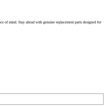
ce of mind. Stay ahead with genuine replacement parts designed for