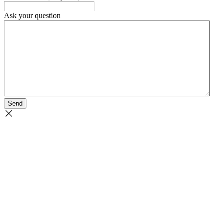
Ask your question