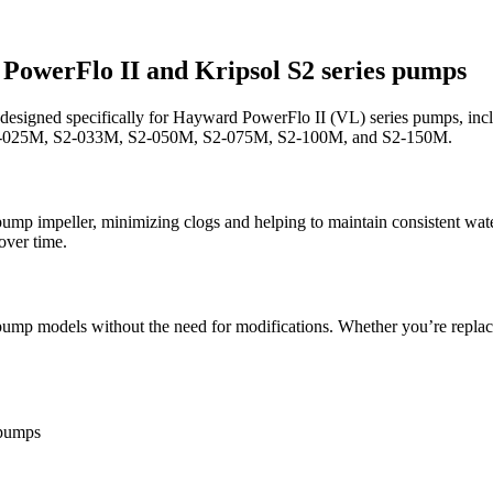
PowerFlo II and Kripsol S2 series pumps
designed specifically for Hayward PowerFlo II (VL) series pumps, in
ps: S2-025M, S2-033M, S2-050M, S2-075M, S2-100M, and S2-150M.
he pump impeller, minimizing clogs and helping to maintain consistent w
over time.
pump models without the need for modifications. Whether you’re replaci
pumps