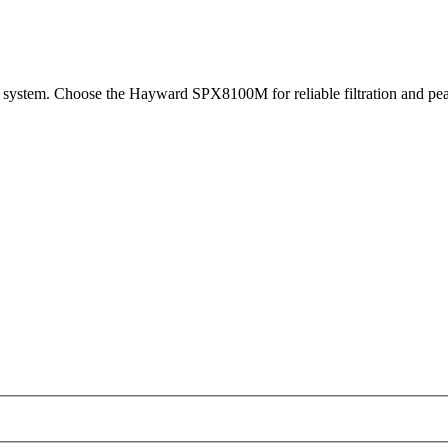
 system. Choose the Hayward SPX8100M for reliable filtration and pea