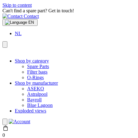
Skip to content
Can't find a spare part? Get in touch!
Contact
EN
NL
Shop by category
Spare Parts
Filter bags
O-Rings
Shop by manufacturer
ASEKO
Astralpool
Bayroll
Blue Lagoon
Exploded views
0