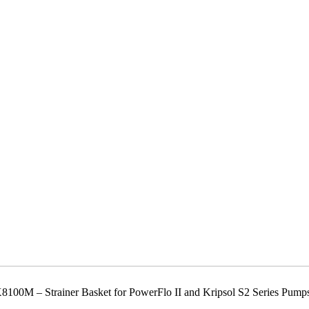
00M – Strainer Basket for PowerFlo II and Kripsol S2 Series Pump