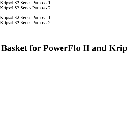
asket for PowerFlo II and Krip