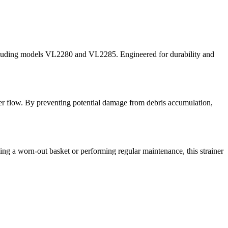
cluding models VL2280 and VL2285. Engineered for durability and
ater flow. By preventing potential damage from debris accumulation,
ng a worn-out basket or performing regular maintenance, this strainer