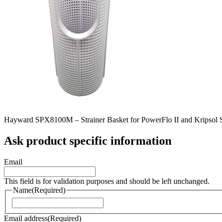
Hayward SPX8100M – Strainer Basket for PowerFlo II and Kripsol 
Ask product specific information
Email
This field is for validation purposes and should be left unchanged.
Name
(Required)
Naam
Email address
(Required)