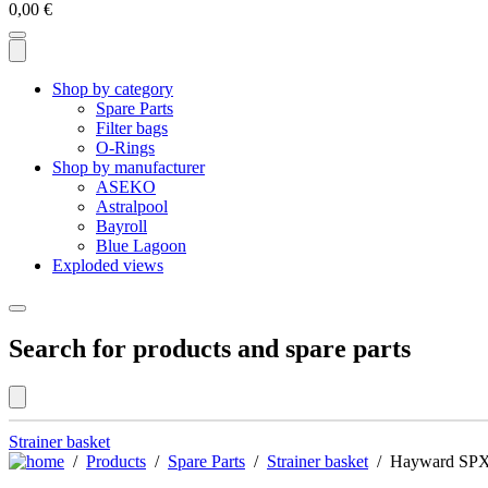
0,00
€
Shop by category
Spare Parts
Filter bags
O-Rings
Shop by manufacturer
ASEKO
Astralpool
Bayroll
Blue Lagoon
Exploded views
Search for products and spare parts
Strainer basket
/
Products
/
Spare Parts
/
Strainer basket
/ Hayward SPX81