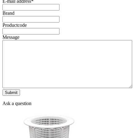
E-mail address
*
Brand
Productcode
Message
Ask a question