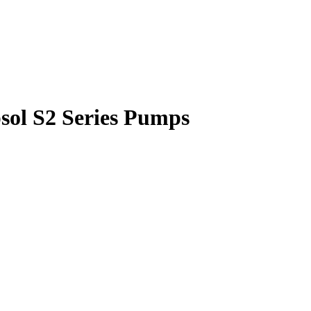
sol S2 Series Pumps