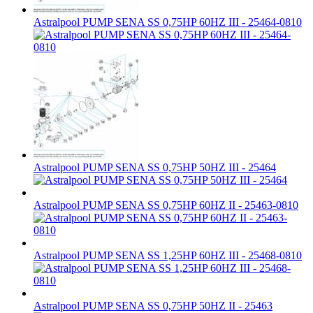
Astralpool PUMP SENA SS 0,75HP 60HZ III - 25464-0810
Astralpool PUMP SENA SS 0,75HP 50HZ III - 25464
Astralpool PUMP SENA SS 0,75HP 60HZ II - 25463-0810
Astralpool PUMP SENA SS 1,25HP 60HZ III - 25468-0810
Astralpool PUMP SENA SS 0,75HP 50HZ II - 25463