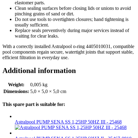
elastomer parts.
Clean sealing surfaces before closing lids or unions to avoid
pinching grains of sand or dirt.
Do not use tools to overtighten closures; hand tightening is
usually sufficient.
Replace seals preventively during major services instead of
waiting for clear leaks.
With a correctly installed Astralpool o-ring 4405010031, compatible
pool components regain secure, watertight joints that support stable,
efficient filtration in everyday use.
Additional information
Weight:
0,005 kg
Dimensions:
5,0 × 5,0 × 5,0 cm
This spare part is suitable for:
Astralpool PUMP SENA SS 1,25HP 50HZ III - 25468