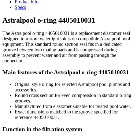
Product info
Specs
Astralpool o-ring 4405010031
The Astralpool o-ring 4405010031 is a replacement elastomer seal
designed to restore watertight joints on compatible Astralpool pool
equipment. This standard round section seal fits in a dedicated
groove between two mating parts and is compressed during
assembly to prevent water and air from passing through the
connection.
Main features of the Astralpool o-ring 4405010031
Original style o-ring for selected Astralpool pool pumps and
accessories.
Round cross section for even compression in standard o-ring
grooves.
Manufactured from elastomer suitable for treated pool water.
Exact dimensions matched to the groove specified for
reference 4405010031.
Function in the filtration system