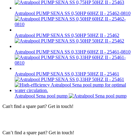
Astralpool PUMP SENA SS 0,50HP 60HZ II - 25462-0810
Astralpool PUMP SENA SS 0,50HP 50HZ II - 25462
Astralpool PUMP SENA SS 0,33HP 60HZ II - 25461-0810
Astralpool PUMP SENA SS 0,33HP 50HZ II - 25461
Astralpool Sena pool pump
Can't find a spare part? Get in touch!
Can’t find a spare part? Get in touch!