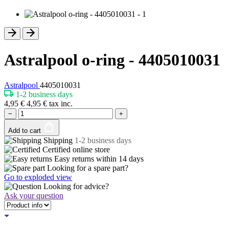
Astralpool o-ring - 4405010031
Astralpool
4405010031
1-2 business days
4,95
€
4,95
€
tax inc.
−
+
Add to cart
Shipping
1-2 business days
Certified
online store
Easy returns within
14 days
Looking for a spare part?
Go to exploded view
Looking for advice?
Ask your question