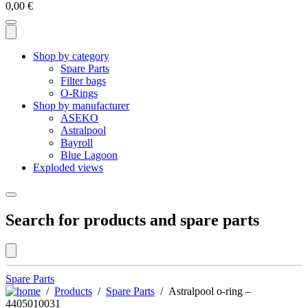
0,00
€
Shop by category
Spare Parts
Filter bags
O-Rings
Shop by manufacturer
ASEKO
Astralpool
Bayroll
Blue Lagoon
Exploded views
Search for products and spare parts
Spare Parts
/
Products
/
Spare Parts
/ Astralpool o-ring –
4405010031