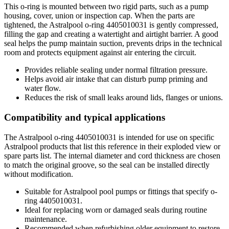
This o-ring is mounted between two rigid parts, such as a pump
housing, cover, union or inspection cap. When the parts are
tightened, the Astralpool o-ring 4405010031 is gently compressed,
filling the gap and creating a watertight and airtight barrier. A good
seal helps the pump maintain suction, prevents drips in the technical
room and protects equipment against air entering the circuit.
Provides reliable sealing under normal filtration pressure.
Helps avoid air intake that can disturb pump priming and
water flow.
Reduces the risk of small leaks around lids, flanges or unions.
Compatibility and typical applications
The Astralpool o-ring 4405010031 is intended for use on specific
Astralpool products that list this reference in their exploded view or
spare parts list. The internal diameter and cord thickness are chosen
to match the original groove, so the seal can be installed directly
without modification.
Suitable for Astralpool pool pumps or fittings that specify o-
ring 4405010031.
Ideal for replacing worn or damaged seals during routine
maintenance.
Recommended when refurbishing older equipment to restore