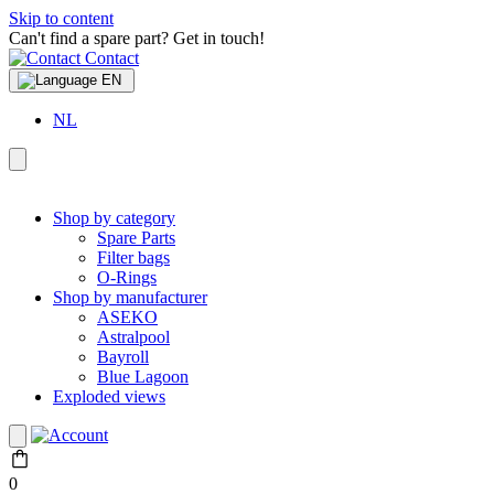
Skip to content
Can't find a spare part? Get in touch!
Contact
EN
NL
Shop by category
Spare Parts
Filter bags
O-Rings
Shop by manufacturer
ASEKO
Astralpool
Bayroll
Blue Lagoon
Exploded views
0