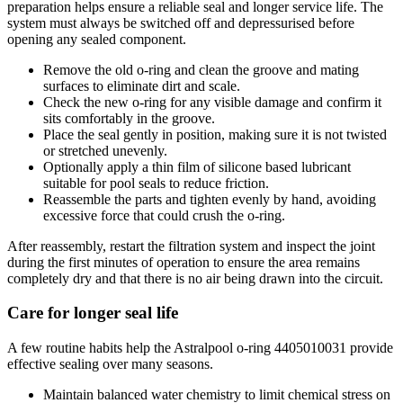
preparation helps ensure a reliable seal and longer service life. The
system must always be switched off and depressurised before
opening any sealed component.
Remove the old o-ring and clean the groove and mating
surfaces to eliminate dirt and scale.
Check the new o-ring for any visible damage and confirm it
sits comfortably in the groove.
Place the seal gently in position, making sure it is not twisted
or stretched unevenly.
Optionally apply a thin film of silicone based lubricant
suitable for pool seals to reduce friction.
Reassemble the parts and tighten evenly by hand, avoiding
excessive force that could crush the o-ring.
After reassembly, restart the filtration system and inspect the joint
during the first minutes of operation to ensure the area remains
completely dry and that there is no air being drawn into the circuit.
Care for longer seal life
A few routine habits help the Astralpool o-ring 4405010031 provide
effective sealing over many seasons.
Maintain balanced water chemistry to limit chemical stress on