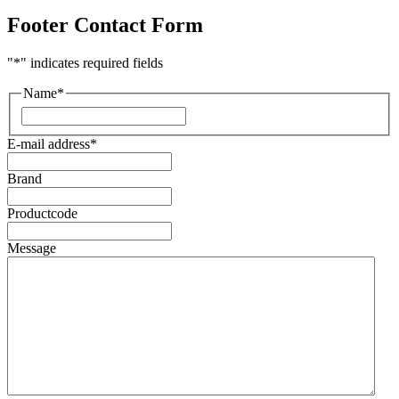
Footer Contact Form
"
*
" indicates required fields
Name
*
First
E-mail address
*
Brand
Productcode
Message