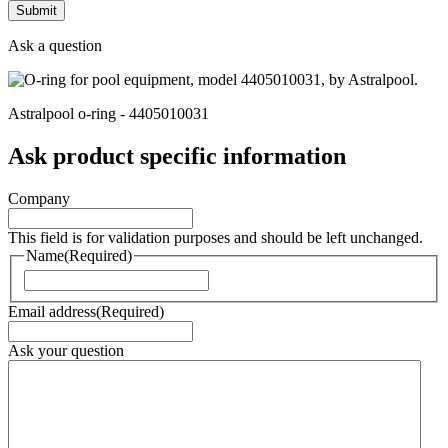
Ask a question
Astralpool o-ring - 4405010031
Ask product specific information
Company
This field is for validation purposes and should be left unchanged.
Name
(Required)
Naam
Email address
(Required)
Ask your question