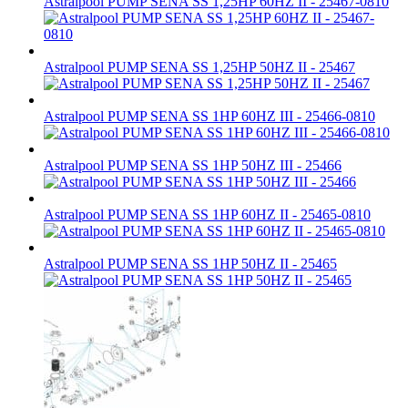
Astralpool PUMP SENA SS 1,25HP 60HZ II - 25467-0810
Astralpool PUMP SENA SS 1,25HP 50HZ II - 25467
Astralpool PUMP SENA SS 1HP 60HZ III - 25466-0810
Astralpool PUMP SENA SS 1HP 50HZ III - 25466
Astralpool PUMP SENA SS 1HP 60HZ II - 25465-0810
Astralpool PUMP SENA SS 1HP 50HZ II - 25465