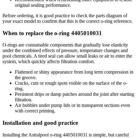
original sealing performance.
Before ordering, it is good practice to check the parts diagram of
your exact model to confirm that this is the correct o-ring reference.
When to replace the o-ring 4405010031
O-rings are consumable components that gradually lose elasticity
under the combined effects of pressure, temperature changes and
pool chemicals. A tired seal can allow small leaks or air to enter the
system, which quickly affects filtration comfort.
Flattened or shiny appearance from long term compression in
the groove.
Cracks, cuts or rough spots visible on the surface of the o-
ring.
Persistent drips or damp patches around the joint after starting
filtration.
Air bubbles under pump lids or in transparent sections even
with correct priming.
Installation and good practice
Installing the Astralpool o-ring 4405010031 is simple, but careful