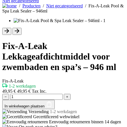
Niet gecategoriseerd
/
Producten
/
Niet gecategoriseerd
/ Fix-A-Leak Pool &
Spa Leak Sealer – 946ml
Fix-A-Leak
Lekkageafdichtmiddel voor
zwembaden en spa’s – 946 ml
Fix-A-Leak
1-2 werkdagen
49,95
€
49,95
€
Tax Inc.
−
+
In winkelwagen plaatsen
Verzending
1-2 werkdagen
Gecertificeerd
webwinkel
Eenvoudig retourneren binnen
14 dagen
Op zoek naar advies?