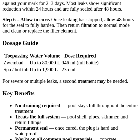
against your mark for 2–3 days. Most leaks show significant
reduction within 24 hours and are fully sealed after 48 hours.
Step 6 – Allow to cure.
Once leaking has stopped, allow 48 hours
for the seal to fully harden. Then return filtration to normal mode
and clean or replace the filter element.
Dosage Guide
Toepassing
Water Volume
Dose Required
Zwembad
Up to 80,000 L
946 ml (full bottle)
Spa / hot tub
Up to 1,900 L
235 ml
For severe or multiple leaks, a second treatment may be needed.
Key Benefits
No draining required
— pool stays full throughout the entire
treatment
Treats the full system
— pool shell, pipes, skimmer, and
return fittings
Permanent seal
— once cured, the plug is hard and
waterproof
Works on all common pool materials
— concrete,