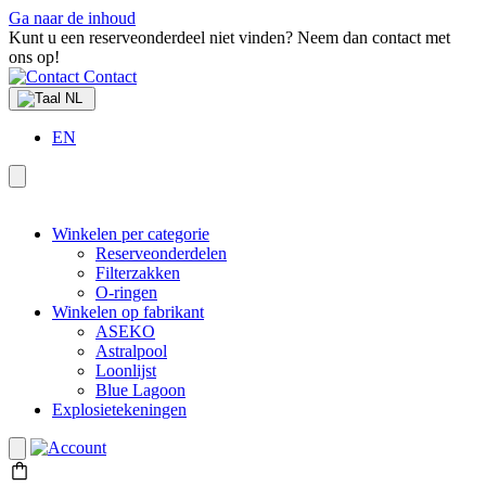
Ga naar de inhoud
Kunt u een reserveonderdeel niet vinden? Neem dan contact met
ons op!
Contact
NL
EN
Winkelen per categorie
Reserveonderdelen
Filterzakken
O-ringen
Winkelen op fabrikant
ASEKO
Astralpool
Loonlijst
Blue Lagoon
Explosietekeningen