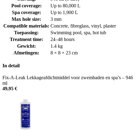
Pool coverage:
Up to 80,000 L
Spa coverage:
Up to 1,900 L
Max hole size:
3 mm
Compatible materials:
Concrete, fibreglass, vinyl, plaster
Toepassing:
Swimming pool, spa, hot tub
Treatment time:
24–48 hours
Gewicht:
1.4 kg
Afmetingen:
8 × 8 × 23 cm
In detail
Fix-A-Leak Lekkageafdichtmiddel voor zwembaden en spa’s – 946
ml
49,95
€