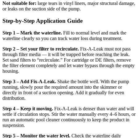
Not suitable for:
large tears in vinyl liners, major structural damage,
or leaks on the suction side of the pump.
Step-by-Step Application Guide
Step 1 – Mark the waterline.
Fill to normal level and mark the
waterline clearly so you can track water loss during treatment.
Step 2 – Set your filter to recirculate.
Fix-A-Leak must not pass
through filter media — it will be trapped before reaching the leak.
Set sand filters to “recirculate.” For cartridge or DE filters, remove
the filter element completely and let water bypass through the empty
housing.
Step 3 – Add Fix-A-Leak.
Shake the bottle well. With the pump
running, slowly pour the required amount into the skimmer or
directly in front of a suction opening. Add it gradually for even
distribution.
Step 4 – Keep it moving.
Fix-A-Leak is denser than water and will
settle if circulation stops. Stir the water manually every 4–6 hours, or
run an automatic pool cleaner continuously to keep the product in
suspension.
Step 5 – Monitor the water level.
Check the waterline daily