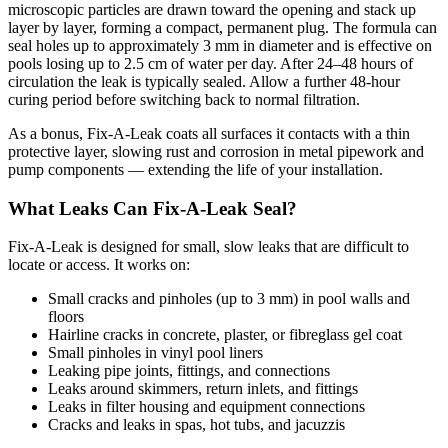
microscopic particles are drawn toward the opening and stack up
layer by layer, forming a compact, permanent plug. The formula can
seal holes up to approximately 3 mm in diameter and is effective on
pools losing up to 2.5 cm of water per day. After 24–48 hours of
circulation the leak is typically sealed. Allow a further 48-hour
curing period before switching back to normal filtration.
As a bonus, Fix-A-Leak coats all surfaces it contacts with a thin
protective layer, slowing rust and corrosion in metal pipework and
pump components — extending the life of your installation.
What Leaks Can Fix-A-Leak Seal?
Fix-A-Leak is designed for small, slow leaks that are difficult to
locate or access. It works on:
Small cracks and pinholes (up to 3 mm) in pool walls and
floors
Hairline cracks in concrete, plaster, or fibreglass gel coat
Small pinholes in vinyl pool liners
Leaking pipe joints, fittings, and connections
Leaks around skimmers, return inlets, and fittings
Leaks in filter housing and equipment connections
Cracks and leaks in spas, hot tubs, and jacuzzis