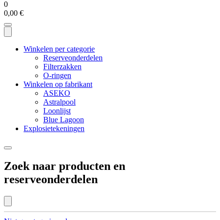
0
0,00
€
Winkelen per categorie
Reserveonderdelen
Filterzakken
O-ringen
Winkelen op fabrikant
ASEKO
Astralpool
Loonlijst
Blue Lagoon
Explosietekeningen
Zoek naar producten en
reserveonderdelen