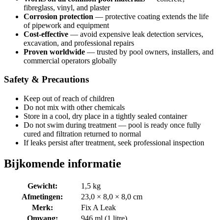
fibreglass, vinyl, and plaster
Corrosion protection
— protective coating extends the life
of pipework and equipment
Cost-effective
— avoid expensive leak detection services,
excavation, and professional repairs
Proven worldwide
— trusted by pool owners, installers, and
commercial operators globally
Safety & Precautions
Keep out of reach of children
Do not mix with other chemicals
Store in a cool, dry place in a tightly sealed container
Do not swim during treatment — pool is ready once fully
cured and filtration returned to normal
If leaks persist after treatment, seek professional inspection
Bijkomende informatie
Gewicht:
1,5 kg
Afmetingen:
23,0 × 8,0 × 8,0 cm
Merk:
Fix A Leak
Omvang:
946 ml (1 litre)