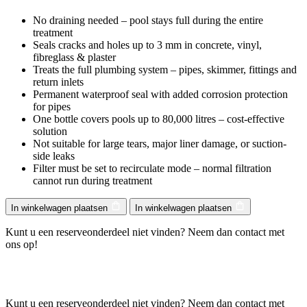
No draining needed – pool stays full during the entire
treatment
Seals cracks and holes up to 3 mm in concrete, vinyl,
fibreglass & plaster
Treats the full plumbing system – pipes, skimmer, fittings and
return inlets
Permanent waterproof seal with added corrosion protection
for pipes
One bottle covers pools up to 80,000 litres – cost-effective
solution
Not suitable for large tears, major liner damage, or suction-
side leaks
Filter must be set to recirculate mode – normal filtration
cannot run during treatment
In winkelwagen plaatsen
In winkelwagen plaatsen
Kunt u een reserveonderdeel niet vinden? Neem dan contact met
ons op!
Kunt u een reserveonderdeel niet vinden? Neem dan contact met