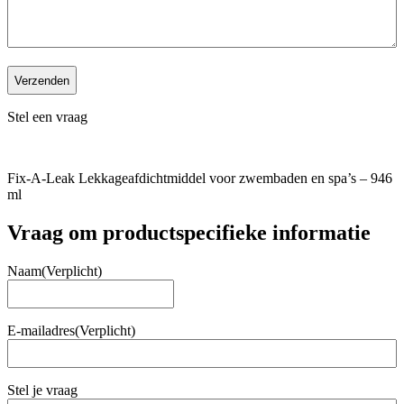
Stel een vraag
Fix-A-Leak Lekkageafdichtmiddel voor zwembaden en spa’s – 946
ml
Vraag om productspecifieke informatie
Naam
(Verplicht)
Naam
E-mailadres
(Verplicht)
Stel je vraag