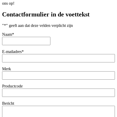
ons op!
Contactformulier in de voettekst
"
*
" geeft aan dat deze velden verplicht zijn
Naam
*
Eerste
E-mailadres
*
Merk
Productcode
Bericht