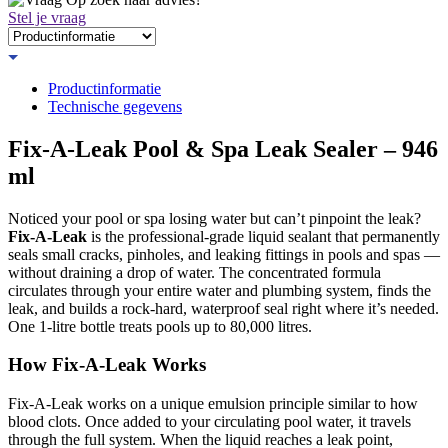
Stel je vraag
Productinformatie
Technische gegevens
Fix-A-Leak Pool & Spa Leak Sealer – 946
ml
Noticed your pool or spa losing water but can’t pinpoint the leak?
Fix-A-Leak
is the professional-grade liquid sealant that permanently
seals small cracks, pinholes, and leaking fittings in pools and spas —
without draining a drop of water. The concentrated formula
circulates through your entire water and plumbing system, finds the
leak, and builds a rock-hard, waterproof seal right where it’s needed.
One 1-litre bottle treats pools up to 80,000 litres.
How Fix-A-Leak Works
Fix-A-Leak works on a unique emulsion principle similar to how
blood clots. Once added to your circulating pool water, it travels
through the full system. When the liquid reaches a leak point,